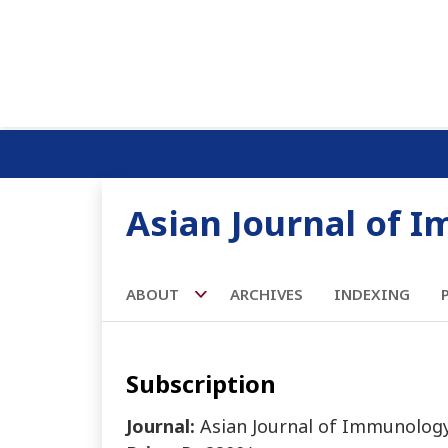
Asian Journal of 
ABOUT
ARCHIVES
INDEXING
Subscription
Journal:
Asian Journal of Immunolog