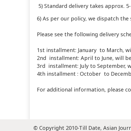
5) Standard delivery takes approx. 5
6) As per our policy, we dispatch the 
Please see the following delivery sch
1st installment: January to March, wi
2nd installment: April to June, will b
3rd installment: July to September, w
4th installment : October to December
For additional information, please c
© Copyright 2010-Till Date, Asian Jour