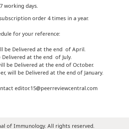
-7 working days.
subscription order 4 times in a year.
edule for your reference:
ll be Delivered at the end of April.
e Delivered at the end of July.
ill be Delivered at the end of October.
, will be Delivered at the end of January.
ontact
editor.15@peerreviewcentral.com
nal of Immunology. All rights reserved.