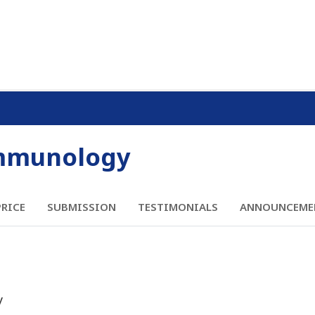
Immunology
PRICE
SUBMISSION
TESTIMONIALS
ANNOUNCEME
y