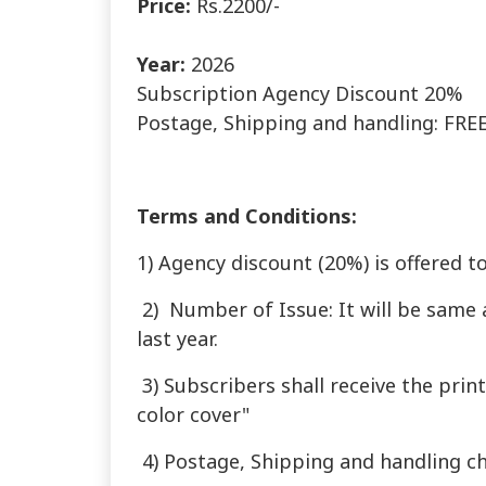
Price:
Rs.2200/-
Year:
2026
Subscription Agency Discount 20%
Postage, Shipping and handling: FREE 
Terms and Conditions:
1) Agency discount (20%) is offered t
2) Number of Issue: It will be same 
last year.
3) Subscribers shall receive the prin
color cover"
4) Postage, Shipping and handling ch