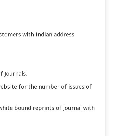
customers with Indian address
f Journals.
website for the number of issues of
 white bound reprints of Journal with