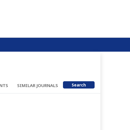
Search
NTS
SIMILAR JOURNALS