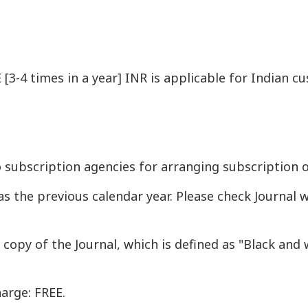
[3-4 times in a year] INR is applicable for Indian 
o subscription agencies for arranging subscription o
as the previous calendar year. Please check Journal 
t copy of the Journal, which is defined as "Black and
arge: FREE.