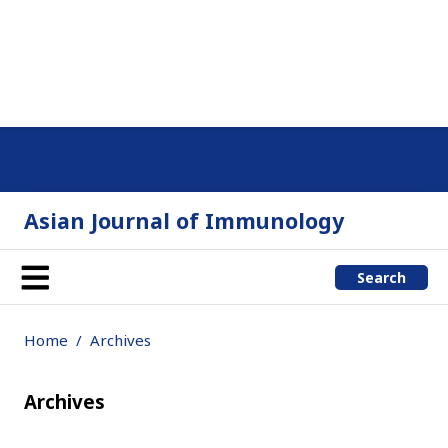
Asian Journal of Immunology
Search
Home
Archives
Archives