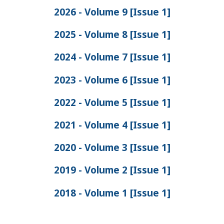
2026 - Volume 9 [Issue 1]
2025 - Volume 8 [Issue 1]
2024 - Volume 7 [Issue 1]
2023 - Volume 6 [Issue 1]
2022 - Volume 5 [Issue 1]
2021 - Volume 4 [Issue 1]
2020 - Volume 3 [Issue 1]
2019 - Volume 2 [Issue 1]
2018 - Volume 1 [Issue 1]