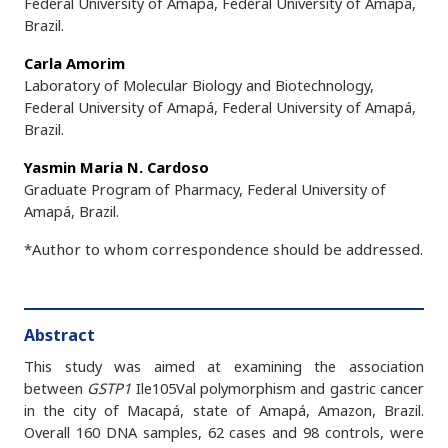
Federal University of Amapá, Federal University of Amapá,
Brazil.
Carla Amorim
Laboratory of Molecular Biology and Biotechnology,
Federal University of Amapá, Federal University of Amapá,
Brazil.
Yasmin Maria N. Cardoso
Graduate Program of Pharmacy, Federal University of
Amapá, Brazil.
*Author to whom correspondence should be addressed.
Abstract
This study was aimed at examining the association
between
GSTP1
Ile105Val polymorphism and gastric cancer
in the city of Macapá, state of Amapá, Amazon, Brazil.
Overall 160 DNA samples, 62 cases and 98 controls, were