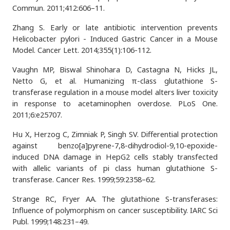
Commun. 2011;412:606–11.
Zhang S. Early or late antibiotic intervention prevents
Helicobacter pylori - Induced Gastric Cancer in a Mouse
Model. Cancer Lett. 2014;355(1):106-112.
Vaughn MP, Biswal Shinohara D, Castagna N, Hicks JL,
Netto G, et al. Humanizing π-class glutathione S-
transferase regulation in a mouse model alters liver toxicity
in response to acetaminophen overdose. PLoS One.
2011;6:e25707.
Hu X, Herzog C, Zimniak P, Singh SV. Differential protection
against benzo[a]pyrene-7,8-dihydrodiol-9,10-epoxide-
induced DNA damage in HepG2 cells stably transfected
with allelic variants of pi class human glutathione S-
transferase. Cancer Res. 1999;59:2358–62.
Strange RC, Fryer AA. The glutathione S-transferases:
Influence of polymorphism on cancer susceptibility. IARC Sci
Publ. 1999;148:231–49.