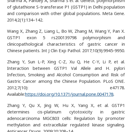
Sharma A, Pandey A, Sharma S et al. Genetic polymorphism
of glutathione S-transferase P1 (GSTP1) in Delhi population
and comparison with other global populations. Meta Gene.
2014;2(1):134–142.
Wang X, Zhang Z, Liang L, Bo W, Zhang M, Wang Y, Pan X.
GSTP1 exon 5 rs200139798 polymorphism and
clinicopathological characteristics of gastric cancer in
Chinese patients. Int J Clin Exp Pathol. 2017;10(9):9945-9950.
Zhang Y, Sun L-P, Xing C-Z, Xu Q, He C-Y, Li P, et al.
Interaction between GSTP1 Val Allele and H. pylori
Infection, Smoking and Alcohol Consumption and Risk of
Gastric Cancer among the Chinese Population. PLoS ONE.
2012;7(10): e47178.
Available:
https://doi.org/10.1371/journal.pone.0047178
.
Zhang Y, Qu X, Jing W, Hu X, Yang X, et al. GSTP1
determines cis-platinum cytotoxicity in gastric
adenocarcinoma MGC803 cells: Regulation by promoter
methylation and extracellular regulated kinase signaling.
Anticancer Drugs. 2009;20:208–14.