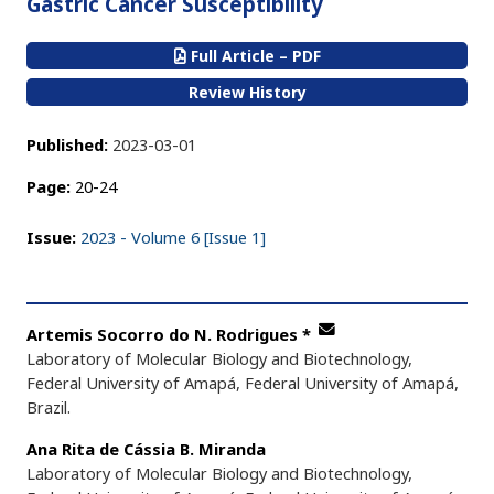
Gastric Cancer Susceptibility
Full Article – PDF
Review History
Published:
2023-03-01
Page:
20-24
Issue:
2023 - Volume 6 [Issue 1]
Artemis Socorro do N. Rodrigues
*
Laboratory of Molecular Biology and Biotechnology,
Federal University of Amapá, Federal University of Amapá,
Brazil.
Ana Rita de Cássia B. Miranda
Laboratory of Molecular Biology and Biotechnology,