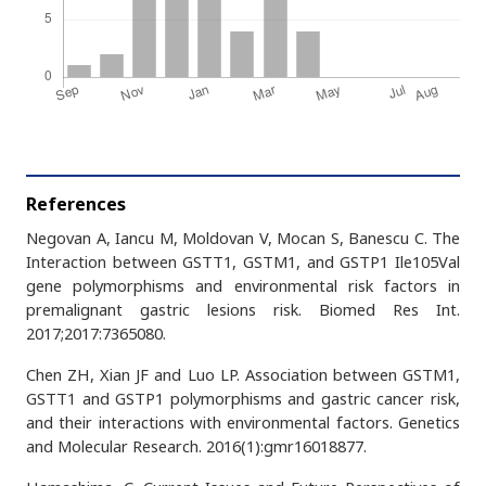
References
Negovan A, Iancu M, Moldovan V, Mocan S, Banescu C. The
Interaction between GSTT1, GSTM1, and GSTP1 Ile105Val
gene polymorphisms and environmental risk factors in
premalignant gastric lesions risk. Biomed Res Int.
2017;2017:7365080.
Chen ZH, Xian JF and Luo LP. Association between GSTM1,
GSTT1 and GSTP1 polymorphisms and gastric cancer risk,
and their interactions with environmental factors. Genetics
and Molecular Research. 2016(1):gmr16018877.