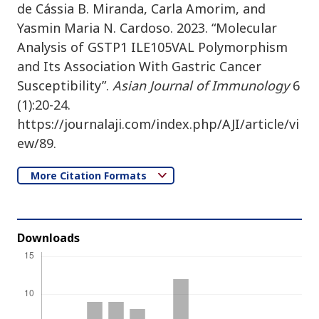
de Cássia B. Miranda, Carla Amorim, and
Yasmin Maria N. Cardoso. 2023. “Molecular
Analysis of GSTP1 ILE105VAL Polymorphism
and Its Association With Gastric Cancer
Susceptibility”.
Asian Journal of Immunology
6
(1):20-24.
https://journalaji.com/index.php/AJI/article/vi
ew/89.
More Citation Formats
Downloads