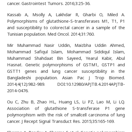
cancer. Gastrointest Tumors. 2016;3:25-36.
Kassab A, Msolly A, Lakhdar R, Gharbi O, Miled A.
Polymorphisms of glutathione-S-transferases M1, T1, P1
and susceptibility to colorectal cancer in a sample of the
Tunisian population. Med Oncol. 2014;31:760.
Mir Muhammad Nasir Uddin, Maizbha Uddin Ahmed,
Mohammad Safiqul Islam, Mohammad Siddiqul Islam,
Muhammad Shahdaat Bin Sayeed, Yearul Kabir, Abul
Hasnat. Genetic polymorphisms of GSTM1, GSTP1 and
GSTT1 genes and lung cancer susceptibility in the
Bangladeshi population. Asian Pac J Trop Biomed.
2014;4(12):982-989. DOI:10.12980/APJTB.4.2014APJTB-
2014-0476.
Ou C, Zhu B, Zhao HL, Huang LS, Li PZ, Lao M, Li LQ.
Association of glutathione S-transferase P1 gene
polymorphism with the risk of smallcell carcinoma of lung
cancer. J Recept Signal Transduct Res. 2015;35:165-169.