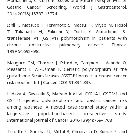
Hamashima, C. Current Issues and Future Perspectives of
Gastric Cancer Screening. World J Gastroenterol.
2014;20(38):13767-13774.
Ishii T, Matsuse T, Teramoto S, Matsui H, Miyao M, Hosoi
T, Takahashi H, Fukuchi Y, Ouchi Y. Glutathione S-
transferase P1 (GSTP1) polymorphism in patients with
chronic obstructive pulmonary disease. Thorax.
1999;54:693-696.
Maugard CM, Charrier J, Pitard A, Campion L, Akande O,
Pleasants L, Ali-Osman F. Genietic polymorphism at the
glutathione Stransferases (GST)P1locus is a breast cancer
risk modifier. Int J Cancer. 2001;91:334-338.
Hidaka A, Sasazuki S, Matsuo K et al. CYP1A1, GSTM1 and
GSTT1 genetic polymorphisms and gastric cancer risk
among Japanese: A nested case-control study within a
large-scale population-based prospective study.
International Journal of Cancer. 2016;139(4):759– 768.
Tripathi S, Ghoshal U, Mittal B, Chourasia D, Kumar S, and