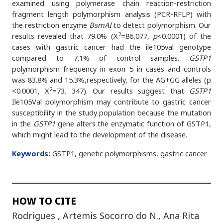
examined using polymerase chain reaction-restriction
fragment length polymorphism analysis (PCR-RFLP) with
the restriction enzyme
BsmAI
to detect polymorphism. Our
2
results revealed that 79.0% (X
=86,077,
p
<0.0001) of the
cases with gastric cancer had the ile105val genotype
compared to 7.1% of control samples.
GSTP1
polymorphism frequency in exon 5 in cases and controls
was 83.8% and 15.3%,respectively, for the AG+GG alleles (p
2
<0.0001, X
=73. 347). Our results suggest that
GSTP1
Ile105Val polymorphism may contribute to gastric cancer
susceptibility in the study population because the mutation
in the
GSTP1
gene alters the enzymatic function of GSTP1,
which might lead to the development of the disease.
Keywords:
GSTP1, genetic polymorphisms, gastric cancer
HOW TO CITE
Rodrigues , Artemis Socorro do N., Ana Rita