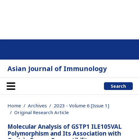
Asian Journal of Immunology
Search
Home
Archives
2023 - Volume 6 [Issue 1]
Original Research Article
Molecular Analysis of GSTP1 ILE105VAL
Polymorphism and Its Association with