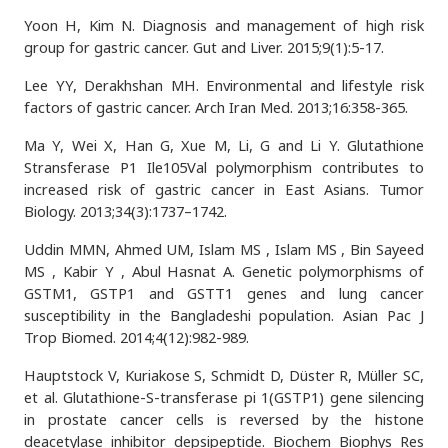
Yoon H, Kim N. Diagnosis and management of high risk
group for gastric cancer. Gut and Liver. 2015;9(1):5-17.
Lee YY, Derakhshan MH. Environmental and lifestyle risk
factors of gastric cancer. Arch Iran Med. 2013;16:358-365.
Ma Y, Wei X, Han G, Xue M, Li, G and Li Y. Glutathione
Stransferase P1 Ile105Val polymorphism contributes to
increased risk of gastric cancer in East Asians. Tumor
Biology. 2013;34(3):1737–1742.
Uddin MMN, Ahmed UM, Islam MS , Islam MS , Bin Sayeed
MS , Kabir Y , Abul Hasnat A. Genetic polymorphisms of
GSTM1, GSTP1 and GSTT1 genes and lung cancer
susceptibility in the Bangladeshi population. Asian Pac J
Trop Biomed. 2014;4(12):982-989.
Hauptstock V, Kuriakose S, Schmidt D, Düster R, Müller SC,
et al. Glutathione-S-transferase pi 1(GSTP1) gene silencing
in prostate cancer cells is reversed by the histone
deacetylase inhibitor depsipeptide. Biochem Biophys Res