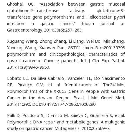
Ghoshal UC, “Association between gastric mucosal
glutathione-S-transferase activity, glutathione-S-
transferase gene polymorphisms and Helicobacter pylori
infection in gastric cancer,” Indian Journal of
Gastroenterology. 2011;30(6):257–263.
Xuguang Wang, Zhong Zhang, Li Liang, Wei Bo, Min Zhang,
Yanning Wang, Xiaowei Pan. GSTP1 exon 5 rs200139798
polymorphism and clinicopathological characteristics of
gastric cancer in Chinese patients. Int J Clin Exp Pathol.
2017;10(9):9945-9950.
Lobato LL, Da Silva Cabral S, Vanzeler TL, Do Nascimento
RE, Picanço OM, et al. Identification of Thr241Met
Polymorphisms of the XRCC3 Gene in People with Gastric
Cancer in the Amazon Region, Brazil. J Mol Genet Med.
2017;11:290. DOI:10.4172/1747-0862.1000290.
Palli D, Polidoro S, D'Errico M, Saieva C, Guarrera S, et al.
Polymorphic DNA repair and metabolic genes: A multigenic
study on gastric cancer. Mutagenesis. 2010;25:569–7.