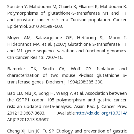
Souiden Y, Mahdouani M, Chaieb K, Elkamel R, Mahdouani K.
Polymorphisms of glutathione-S-transferase M1 and T1
and prostate cancer risk in a Tunisian population. Cancer
Epidemiol. 2010;34:598–603.
Moyer AM, Salavaggione OE, Hebbring SJ, Moon I,
Hildebrandt MA, et al. (2007) Glutathione S-transferase T1
and M1: gene sequence variation and functional genomics.
Clin Cancer Res 13: 7207–16.
Bammler TK, Smith CA, Wolf CR. Isolation and
characterization of two mouse Pi-class glutathione S-
transferase genes. Biochem J. 1994;298:385-390.
Bao LD, Niu JX, Song H, Wang Y, et al. Association between
the GSTP1 codon 105 polymorphism and gastric cancer
risk: an updated meta-analysis. Asian Pac. J. Cancer Prev.
2012;13:3687-3693. Available:
http://dx.doi.org/10.7314/
APJCP.2012.13.8.3687.
Cheng XJ, Lin JC, Tu SP. Etiology and prevention of gastric