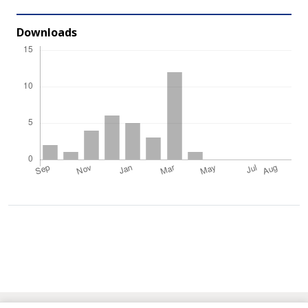
Downloads