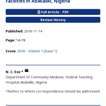
Facilities in Abakaliki, Nigeria
Full Article - PDF
Review History
Published:
2018-11-14
Page:
14-19
Issue:
2018 - Volume 1 [Issue 1]
N. C. Eze
*
Department of Community Medicine, Federal Teaching
Hospital Abakaliki, Nigeria
*Author to whom correspondence should be addressed.