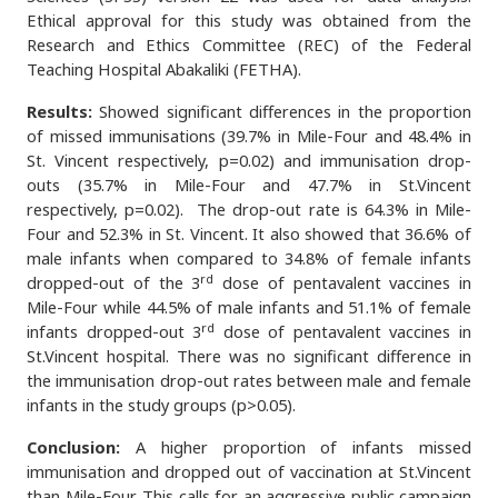
Ethical approval for this study was obtained from the
Research and Ethics Committee (REC) of the Federal
Teaching Hospital Abakaliki (FETHA).
Results:
Showed significant differences in the proportion
of missed immunisations (39.7% in Mile-Four and 48.4% in
St. Vincent respectively, p=0.02) and immunisation drop-
outs (35.7% in Mile-Four and 47.7% in St.Vincent
respectively, p=0.02). The drop-out rate is 64.3% in Mile-
Four and 52.3% in St. Vincent. It also showed that 36.6% of
male infants when compared to 34.8% of female infants
rd
dropped-out of the 3
dose of pentavalent vaccines in
Mile-Four while 44.5% of male infants and 51.1% of female
rd
infants dropped-out 3
dose of pentavalent vaccines in
St.Vincent hospital. There was no significant difference in
the immunisation drop-out rates between male and female
infants in the study groups (p>0.05).
Conclusion:
A higher proportion of infants missed
immunisation and dropped out of vaccination at St.Vincent
than Mile-Four. This calls for an aggressive public campaign