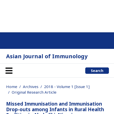
Asian Journal of Immunology
Search
Home
Archives
2018 - Volume 1 [Issue 1]
Original Research Article
Missed Immunisation and Immunisation
Drop-outs among Infants in Rural Health