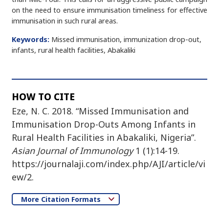
on the need to ensure immunisation timeliness for effective
immunisation in such rural areas.
Keywords:
Missed immunisation, immunization drop-out,
infants, rural health facilities, Abakaliki
HOW TO CITE
Eze, N. C. 2018. “Missed Immunisation and
Immunisation Drop-Outs Among Infants in
Rural Health Facilities in Abakaliki, Nigeria”.
Asian Journal of Immunology
1 (1):14-19.
https://journalaji.com/index.php/AJI/article/vi
ew/2.
More Citation Formats