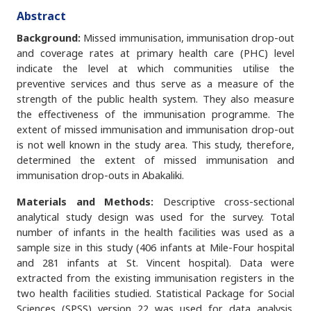
Abstract
Background:
Missed immunisation, immunisation drop-out
and coverage rates at primary health care (PHC) level
indicate the level at which communities utilise the
preventive services and thus serve as a measure of the
strength of the public health system. They also measure
the effectiveness of the immunisation programme. The
extent of missed immunisation and immunisation drop-out
is not well known in the study area. This study, therefore,
determined the extent of missed immunisation and
immunisation drop-outs in Abakaliki.
Materials and Methods:
Descriptive cross-sectional
analytical study design was used for the survey. Total
number of infants in the health facilities was used as a
sample size in this study (406 infants at Mile-Four hospital
and 281 infants at St. Vincent hospital). Data were
extracted from the existing immunisation registers in the
two health facilities studied. Statistical Package for Social
Sciences (SPSS) version 22 was used for data analysis.