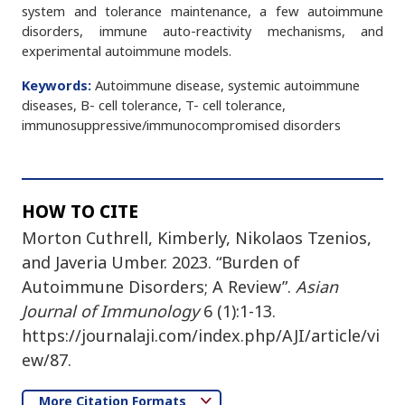
system and tolerance maintenance, a few autoimmune
disorders, immune auto-reactivity mechanisms, and
experimental autoimmune models.
Keywords:
Autoimmune disease, systemic autoimmune
diseases, B- cell tolerance, T- cell tolerance,
immunosuppressive/immunocompromised disorders
HOW TO CITE
Morton Cuthrell, Kimberly, Nikolaos Tzenios,
and Javeria Umber. 2023. “Burden of
Autoimmune Disorders; A Review”.
Asian
Journal of Immunology
6 (1):1-13.
https://journalaji.com/index.php/AJI/article/vi
ew/87.
More Citation Formats