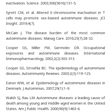
inactivation. Science. 2003;300(5616):131-5.
Syrett CM, et al. Altered X-chromosome inactivation in T
cells may promote sex-biased autoimmune diseases. JCI
Insight. 2019;4(7).
McCain J. The disease burden of the most common
autoimmune diseases. Manag Care. 2016;25(7):28-32.
Cooper GS, Miller FW, Germolec DR. Occupational
exposures and autoimmune diseases. International
Immunopharmacology. 2002;2(2):303-313.
Cooper GS, Stroehla BC. The epidemiology of autoimmune
diseases. Autoimmunity Reviews. 2003;2(3):119-125.
Eaton WW, et al. Epidemiology of autoimmune diseases in
Denmark. J Autoimmun, 2007;29(1):1-9.
Walsh SJ, Rau LM. Autoimmune diseases: a leading cause of
death among young and middle-aged women in the United
States. Am J Public Health. 2000;90(9):1463-6.