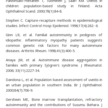
Päivönsalo-Hietanen T, Tuominen J, Saari KM. Uveitis in
children: population-based study in Finland. Acta
Ophthalmol Scand. 2000;78(1):84-8.
Stephen C. Capture-recapture methods in epidemiological
studies. Infect Control Hosp Epidemiol. 1996;17(4):262- 6.
Ginn LR, et al. Familial autoimmunity in pedigrees of
idiopathic inflammatory myopathy patients suggests
common genetic risk factors for many autoimmune
diseases. Arthritis Rheum. 1998;41(3):400-5.
Anaya JM, et al. Autoimmune disease aggregation in
families with primary Sjögren's syndrome. J Rheumatol.
2006; 33(11):2227-34.
Dandona L, et al. Population based assessment of uveitis in
an urban population in southern India. Br J Ophthalmol.
2000;84(7):706-9.
Gershwin ME, Bone marrow transplantation, refractory
autoimmunity and the contributions of Susumu Ikehara. J