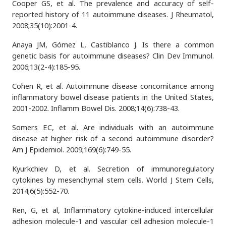
Cooper GS, et al. The prevalence and accuracy of self-
reported history of 11 autoimmune diseases. J Rheumatol,
2008;35(10):2001-4.
Anaya JM, Gómez L, Castiblanco J. Is there a common
genetic basis for autoimmune diseases? Clin Dev Immunol.
2006;13(2-4):185-95.
Cohen R, et al. Autoimmune disease concomitance among
inflammatory bowel disease patients in the United States,
2001-2002. Inflamm Bowel Dis. 2008;14(6):738-43.
Somers EC, et al. Are individuals with an autoimmune
disease at higher risk of a second autoimmune disorder?
Am J Epidemiol. 2009;169(6):749-55.
Kyurkchiev D, et al. Secretion of immunoregulatory
cytokines by mesenchymal stem cells. World J Stem Cells,
2014;6(5):552-70.
Ren, G, et al, Inflammatory cytokine-induced intercellular
adhesion molecule-1 and vascular cell adhesion molecule-1