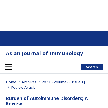
Asian Journal of Immunology
Search
Home
Archives
2023 - Volume 6 [Issue 1]
Review Article
Burden of Autoimmune Disorders; A
Review