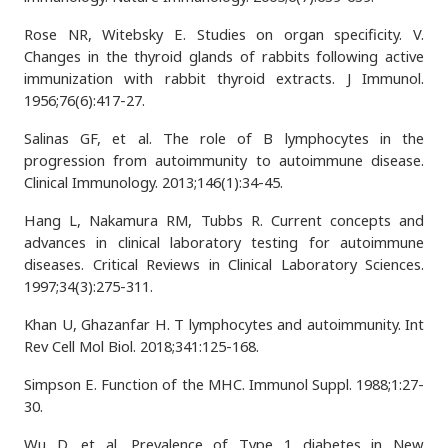
Rose NR, Witebsky E. Studies on organ specificity. V.
Changes in the thyroid glands of rabbits following active
immunization with rabbit thyroid extracts. J Immunol.
1956;76(6):417-27.
Salinas GF, et al. The role of B lymphocytes in the
progression from autoimmunity to autoimmune disease.
Clinical Immunology. 2013;146(1):34-45.
Hang L, Nakamura RM, Tubbs R. Current concepts and
advances in clinical laboratory testing for autoimmune
diseases. Critical Reviews in Clinical Laboratory Sciences.
1997;34(3):275-311.
Khan U, Ghazanfar H. T lymphocytes and autoimmunity. Int
Rev Cell Mol Biol. 2018;341:125-168.
Simpson E. Function of the MHC. Immunol Suppl. 1988;1:27-
30.
Wu D, et al. Prevalence of Type 1 diabetes in New