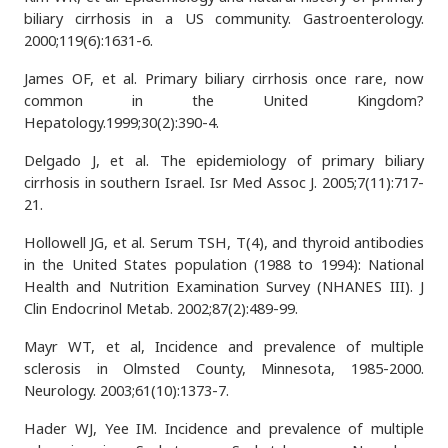
biliary cirrhosis in a US community. Gastroenterology.
2000;119(6):1631-6.
James OF, et al. Primary biliary cirrhosis once rare, now
common in the United Kingdom?
Hepatology.1999;30(2):390-4.
Delgado J, et al. The epidemiology of primary biliary
cirrhosis in southern Israel. Isr Med Assoc J. 2005;7(11):717-
21.
Hollowell JG, et al. Serum TSH, T(4), and thyroid antibodies
in the United States population (1988 to 1994): National
Health and Nutrition Examination Survey (NHANES III). J
Clin Endocrinol Metab. 2002;87(2):489-99.
Mayr WT, et al, Incidence and prevalence of multiple
sclerosis in Olmsted County, Minnesota, 1985-2000.
Neurology. 2003;61(10):1373-7.
Hader WJ, Yee IM. Incidence and prevalence of multiple