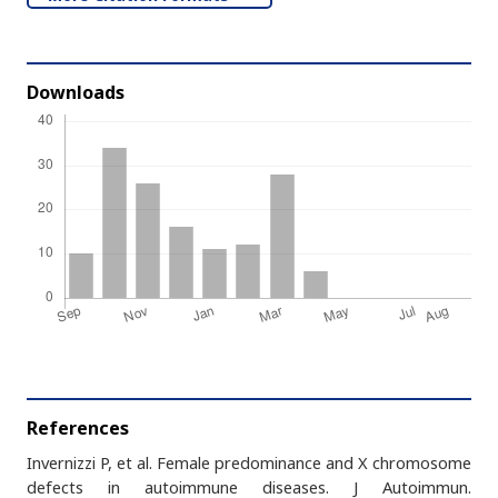
Downloads
References
Invernizzi P, et al. Female predominance and X chromosome
defects in autoimmune diseases. J Autoimmun.