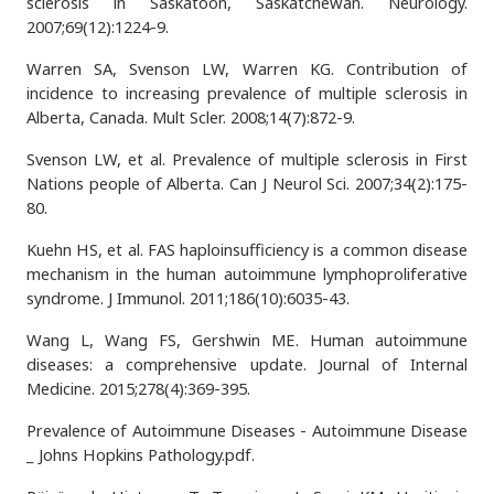
sclerosis in Saskatoon, Saskatchewan. Neurology.
2007;69(12):1224-9.
Warren SA, Svenson LW, Warren KG. Contribution of
incidence to increasing prevalence of multiple sclerosis in
Alberta, Canada. Mult Scler. 2008;14(7):872-9.
Svenson LW, et al. Prevalence of multiple sclerosis in First
Nations people of Alberta. Can J Neurol Sci. 2007;34(2):175-
80.
Kuehn HS, et al. FAS haploinsufficiency is a common disease
mechanism in the human autoimmune lymphoproliferative
syndrome. J Immunol. 2011;186(10):6035-43.
Wang L, Wang FS, Gershwin ME. Human autoimmune
diseases: a comprehensive update. Journal of Internal
Medicine. 2015;278(4):369-395.
Prevalence of Autoimmune Diseases - Autoimmune Disease
_ Johns Hopkins Pathology.pdf.