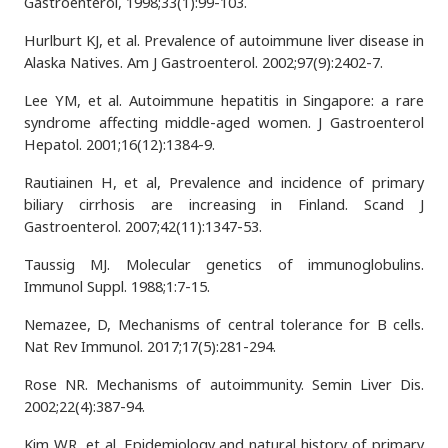
Gastroenterol, 1998;33(1):99-103.
Hurlburt KJ, et al. Prevalence of autoimmune liver disease in
Alaska Natives. Am J Gastroenterol. 2002;97(9):2402-7.
Lee YM, et al. Autoimmune hepatitis in Singapore: a rare
syndrome affecting middle-aged women. J Gastroenterol
Hepatol. 2001;16(12):1384-9.
Rautiainen H, et al, Prevalence and incidence of primary
biliary cirrhosis are increasing in Finland. Scand J
Gastroenterol. 2007;42(11):1347-53.
Taussig MJ. Molecular genetics of immunoglobulins.
Immunol Suppl. 1988;1:7-15.
Nemazee, D, Mechanisms of central tolerance for B cells.
Nat Rev Immunol. 2017;17(5):281-294.
Rose NR. Mechanisms of autoimmunity. Semin Liver Dis.
2002;22(4):387-94.
Kim WR, et al. Epidemiology and natural history of primary