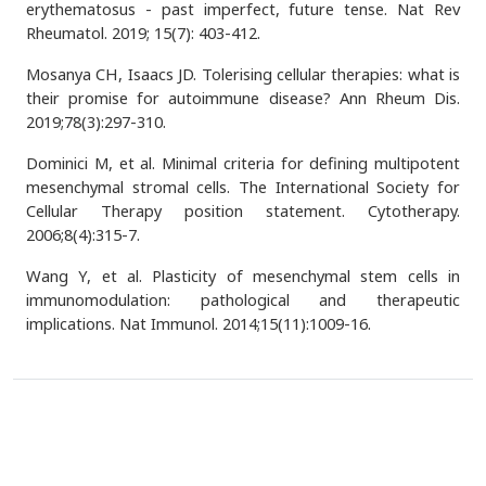
erythematosus - past imperfect, future tense. Nat Rev
Rheumatol. 2019; 15(7): 403-412.
Mosanya CH, Isaacs JD. Tolerising cellular therapies: what is
their promise for autoimmune disease? Ann Rheum Dis.
2019;78(3):297-310.
Dominici M, et al. Minimal criteria for defining multipotent
mesenchymal stromal cells. The International Society for
Cellular Therapy position statement. Cytotherapy.
2006;8(4):315-7.
Wang Y, et al. Plasticity of mesenchymal stem cells in
immunomodulation: pathological and therapeutic
implications. Nat Immunol. 2014;15(11):1009-16.