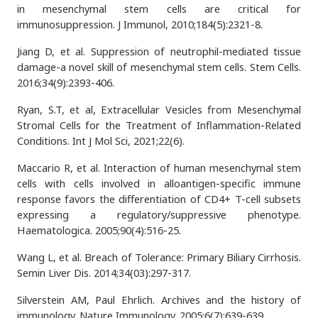
in mesenchymal stem cells are critical for
immunosuppression. J Immunol, 2010;184(5):2321-8.
Jiang D, et al. Suppression of neutrophil-mediated tissue
damage-a novel skill of mesenchymal stem cells. Stem Cells.
2016;34(9):2393-406.
Ryan, S.T, et al, Extracellular Vesicles from Mesenchymal
Stromal Cells for the Treatment of Inflammation-Related
Conditions. Int J Mol Sci, 2021;22(6).
Maccario R, et al. Interaction of human mesenchymal stem
cells with cells involved in alloantigen-specific immune
response favors the differentiation of CD4+ T-cell subsets
expressing a regulatory/suppressive phenotype.
Haematologica. 2005;90(4):516-25.
Wang L, et al. Breach of Tolerance: Primary Biliary Cirrhosis.
Semin Liver Dis. 2014;34(03):297-317.
Silverstein AM, Paul Ehrlich. Archives and the history of
immunology. Nature Immunology. 2005;6(7):639-639.