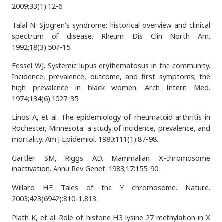
2009;33(1):12-6.
Talal N. Sjögren's syndrome: historical overview and clinical
spectrum of disease. Rheum Dis Clin North Am.
1992;18(3):507-15.
Fessel WJ. Systemic lupus erythematosus in the community.
Incidence, prevalence, outcome, and first symptoms; the
high prevalence in black women. Arch Intern Med.
1974;134(6):1027-35.
Linos A, et al. The epidemiology of rheumatoid arthritis in
Rochester, Minnesota: a study of incidence, prevalence, and
mortality. Am J Epidemiol. 1980;111(1):87-98.
Gartler SM, Riggs AD. Mammalian X-chromosome
inactivation. Annu Rev Genet. 1983;17:155-90.
Willard HF. Tales of the Y chromosome. Nature.
2003;423(6942):810-1,813.
Plath K, et al. Role of histone H3 lysine 27 methylation in X