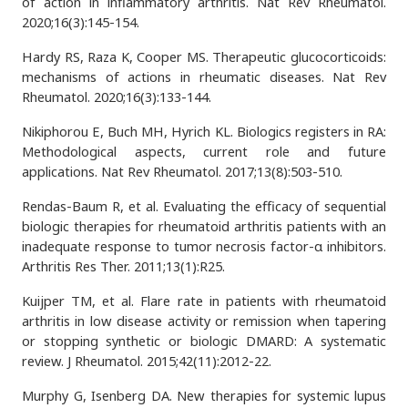
of action in inflammatory arthritis. Nat Rev Rheumatol.
2020;16(3):145-154.
Hardy RS, Raza K, Cooper MS. Therapeutic glucocorticoids:
mechanisms of actions in rheumatic diseases. Nat Rev
Rheumatol. 2020;16(3):133-144.
Nikiphorou E, Buch MH, Hyrich KL. Biologics registers in RA:
Methodological aspects, current role and future
applications. Nat Rev Rheumatol. 2017;13(8):503-510.
Rendas-Baum R, et al. Evaluating the efficacy of sequential
biologic therapies for rheumatoid arthritis patients with an
inadequate response to tumor necrosis factor-α inhibitors.
Arthritis Res Ther. 2011;13(1):R25.
Kuijper TM, et al. Flare rate in patients with rheumatoid
arthritis in low disease activity or remission when tapering
or stopping synthetic or biologic DMARD: A systematic
review. J Rheumatol. 2015;42(11):2012-22.
Murphy G, Isenberg DA. New therapies for systemic lupus