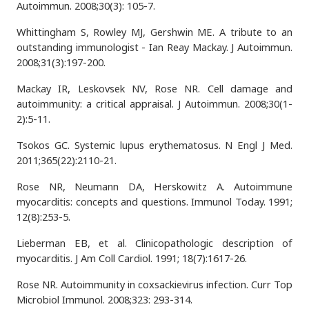
Autoimmun. 2008;30(3): 105-7.
Whittingham S, Rowley MJ, Gershwin ME. A tribute to an
outstanding immunologist - Ian Reay Mackay. J Autoimmun.
2008;31(3):197-200.
Mackay IR, Leskovsek NV, Rose NR. Cell damage and
autoimmunity: a critical appraisal. J Autoimmun. 2008;30(1-
2):5-11.
Tsokos GC. Systemic lupus erythematosus. N Engl J Med.
2011;365(22):2110-21.
Rose NR, Neumann DA, Herskowitz A. Autoimmune
myocarditis: concepts and questions. Immunol Today. 1991;
12(8):253-5.
Lieberman EB, et al. Clinicopathologic description of
myocarditis. J Am Coll Cardiol. 1991; 18(7):1617-26.
Rose NR. Autoimmunity in coxsackievirus infection. Curr Top
Microbiol Immunol. 2008;323: 293-314.