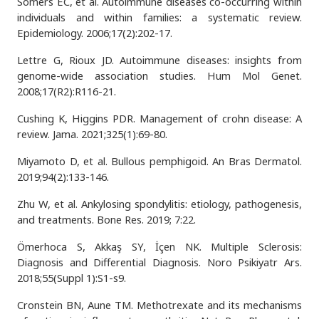
Somers EC, et al. Autoimmune diseases co-occurring within
individuals and within families: a systematic review.
Epidemiology. 2006;17(2):202-17.
Lettre G, Rioux JD. Autoimmune diseases: insights from
genome-wide association studies. Hum Mol Genet.
2008;17(R2):R116-21.
Cushing K, Higgins PDR. Management of crohn disease: A
review. Jama. 2021;325(1):69-80.
Miyamoto D, et al. Bullous pemphigoid. An Bras Dermatol.
2019;94(2):133-146.
Zhu W, et al. Ankylosing spondylitis: etiology, pathogenesis,
and treatments. Bone Res. 2019; 7:22.
Ömerhoca S, Akkaş SY, İçen NK. Multiple Sclerosis:
Diagnosis and Differential Diagnosis. Noro Psikiyatr Ars.
2018;55(Suppl 1):S1-s9.
Cronstein BN, Aune TM. Methotrexate and its mechanisms