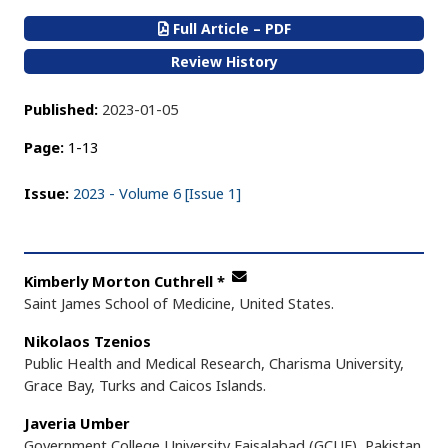
Full Article – PDF
Review History
Published:
2023-01-05
Page:
1-13
Issue:
2023 - Volume 6 [Issue 1]
Kimberly Morton Cuthrell
*
Saint James School of Medicine, United States.
Nikolaos Tzenios
Public Health and Medical Research, Charisma University,
Grace Bay, Turks and Caicos Islands.
Javeria Umber
Government College University Faisalabad (GCUF), Pakistan.