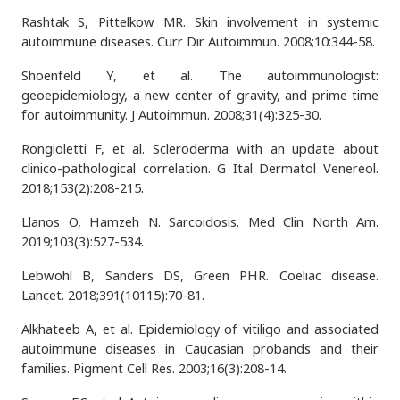
Rashtak S, Pittelkow MR. Skin involvement in systemic
autoimmune diseases. Curr Dir Autoimmun. 2008;10:344-58.
Shoenfeld Y, et al. The autoimmunologist:
geoepidemiology, a new center of gravity, and prime time
for autoimmunity. J Autoimmun. 2008;31(4):325-30.
Rongioletti F, et al. Scleroderma with an update about
clinico-pathological correlation. G Ital Dermatol Venereol.
2018;153(2):208-215.
Llanos O, Hamzeh N. Sarcoidosis. Med Clin North Am.
2019;103(3):527-534.
Lebwohl B, Sanders DS, Green PHR. Coeliac disease.
Lancet. 2018;391(10115):70-81.
Alkhateeb A, et al. Epidemiology of vitiligo and associated
autoimmune diseases in Caucasian probands and their
families. Pigment Cell Res. 2003;16(3):208-14.