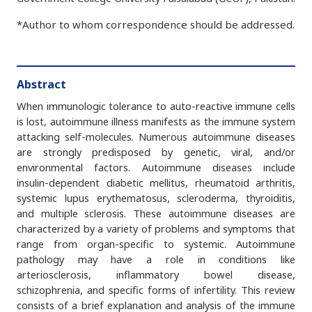
*Author to whom correspondence should be addressed.
Abstract
When immunologic tolerance to auto-reactive immune cells
is lost, autoimmune illness manifests as the immune system
attacking self-molecules. Numerous autoimmune diseases
are strongly predisposed by genetic, viral, and/or
environmental factors. Autoimmune diseases include
insulin-dependent diabetic mellitus, rheumatoid arthritis,
systemic lupus erythematosus, scleroderma, thyroiditis,
and multiple sclerosis. These autoimmune diseases are
characterized by a variety of problems and symptoms that
range from organ-specific to systemic. Autoimmune
pathology may have a role in conditions like
arteriosclerosis, inflammatory bowel disease,
schizophrenia, and specific forms of infertility. This review
consists of a brief explanation and analysis of the immune