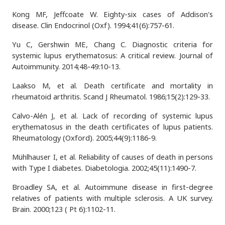
Kong MF, Jeffcoate W. Eighty-six cases of Addison's
disease. Clin Endocrinol (Oxf). 1994;41(6):757-61.
Yu C, Gershwin ME, Chang C. Diagnostic criteria for
systemic lupus erythematosus: A critical review. Journal of
Autoimmunity. 2014;48-49:10-13.
Laakso M, et al. Death certificate and mortality in
rheumatoid arthritis. Scand J Rheumatol. 1986;15(2):129-33.
Calvo-Alén J, et al. Lack of recording of systemic lupus
erythematosus in the death certificates of lupus patients.
Rheumatology (Oxford). 2005;44(9):1186-9.
Mühlhauser I, et al. Reliability of causes of death in persons
with Type I diabetes. Diabetologia. 2002;45(11):1490-7.
Broadley SA, et al. Autoimmune disease in first-degree
relatives of patients with multiple sclerosis. A UK survey.
Brain. 2000;123 ( Pt 6):1102-11.