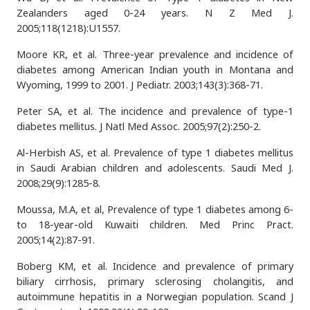
Zealanders aged 0-24 years. N Z Med J.
2005;118(1218):U1557.
Moore KR, et al. Three-year prevalence and incidence of
diabetes among American Indian youth in Montana and
Wyoming, 1999 to 2001. J Pediatr. 2003;143(3):368-71.
Peter SA, et al. The incidence and prevalence of type-1
diabetes mellitus. J Natl Med Assoc. 2005;97(2):250-2.
Al-Herbish AS, et al. Prevalence of type 1 diabetes mellitus
in Saudi Arabian children and adolescents. Saudi Med J.
2008;29(9):1285-8.
Moussa, M.A, et al, Prevalence of type 1 diabetes among 6-
to 18-year-old Kuwaiti children. Med Princ Pract.
2005;14(2):87-91.
Boberg KM, et al. Incidence and prevalence of primary
biliary cirrhosis, primary sclerosing cholangitis, and
autoimmune hepatitis in a Norwegian population. Scand J