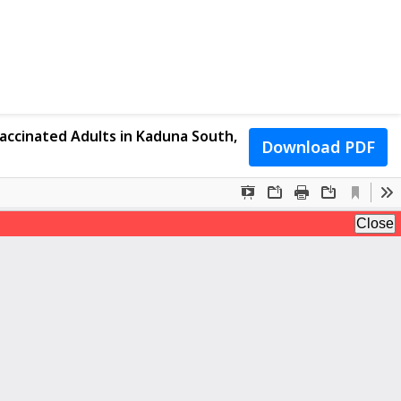
accinated Adults in Kaduna South,
Download PDF