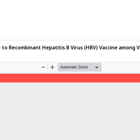
to Recombinant Hepatitis B Virus (HBV) Vaccine among V