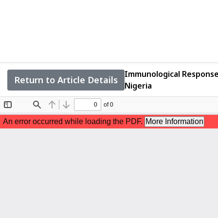
Immunological Response 
Return to Article Details
Nigeria