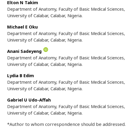
Elton N Takim
Department of Anatomy, Faculty of Basic Medical Sciences,
University of Calabar, Calabar, Nigeria.
Michael E Oku
Department of Anatomy, Faculty of Basic Medical Sciences,
University of Calabar, Calabar, Nigeria.
Anani Sadeyeng
Department of Anatomy, Faculty of Basic Medical Sciences,
University of Calabar, Calabar, Nigeria.
Lydia B Edim
Department of Anatomy, Faculty of Basic Medical Sciences,
University of Calabar, Calabar, Nigeria.
Gabriel U Udo-Affah
Department of Anatomy, Faculty of Basic Medical Sciences,
University of Calabar, Calabar, Nigeria.
*Author to whom correspondence should be addressed.