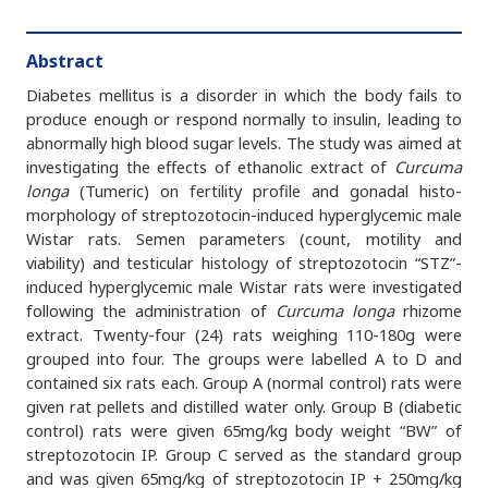
Abstract
Diabetes mellitus is a disorder in which the body fails to
produce enough or respond normally to insulin, leading to
abnormally high blood sugar levels. The study was aimed at
investigating the effects of ethanolic extract of
Curcuma
longa
(Tumeric) on fertility profile and gonadal histo-
morphology of streptozotocin-induced hyperglycemic male
Wistar rats. Semen parameters (count, motility and
viability) and testicular histology of streptozotocin “STZ”-
induced hyperglycemic male Wistar rats were investigated
following the administration of
Curcuma longa
rhizome
extract. Twenty-four (24) rats weighing 110-180g were
grouped into four. The groups were labelled A to D and
contained six rats each. Group A (normal control) rats were
given rat pellets and distilled water only. Group B (diabetic
control) rats were given 65mg/kg body weight “BW” of
streptozotocin IP. Group C served as the standard group
and was given 65mg/kg of streptozotocin IP + 250mg/kg