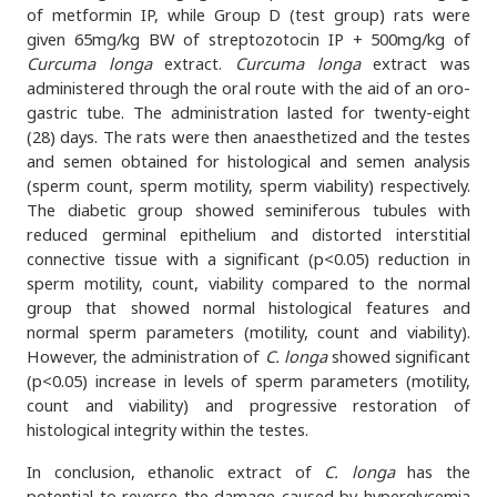
of metformin IP, while Group D (test group) rats were
given 65mg/kg BW of streptozotocin IP + 500mg/kg of
Curcuma longa
extract.
Curcuma longa
extract was
administered through the oral route with the aid of an oro-
gastric tube. The administration lasted for twenty-eight
(28) days. The rats were then anaesthetized and the testes
and semen obtained for histological and semen analysis
(sperm count, sperm motility, sperm viability) respectively.
The diabetic group showed seminiferous tubules with
reduced germinal epithelium and distorted interstitial
connective tissue with a significant (p<0.05) reduction in
sperm motility, count, viability compared to the normal
group that showed normal histological features and
normal sperm parameters (motility, count and viability).
However, the administration of
C. longa
showed significant
(p<0.05) increase in levels of sperm parameters (motility,
count and viability) and progressive restoration of
histological integrity within the testes.
In conclusion, ethanolic extract of
C. longa
has the
potential to reverse the damage caused by hyperglycemia