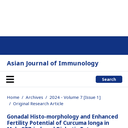
Asian Journal of Immunology
Search
Home
Archives
2024 - Volume 7 [Issue 1]
Original Research Article
Gonadal Histo-morphology and Enhanced
Fertility Potential of Curcuma longa in