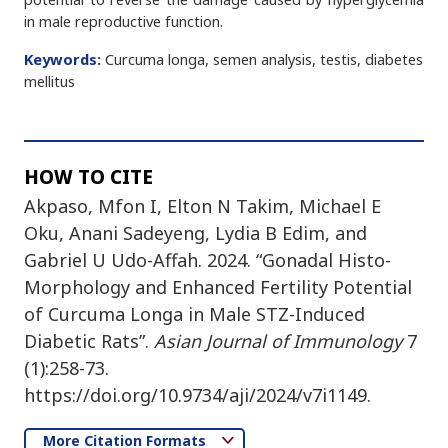
in male reproductive function.
Keywords:
Curcuma longa, semen analysis, testis, diabetes
mellitus
HOW TO CITE
Akpaso, Mfon I, Elton N Takim, Michael E
Oku, Anani Sadeyeng, Lydia B Edim, and
Gabriel U Udo-Affah. 2024. “Gonadal Histo-
Morphology and Enhanced Fertility Potential
of Curcuma Longa in Male STZ-Induced
Diabetic Rats”.
Asian Journal of Immunology
7
(1):258-73.
https://doi.org/10.9734/aji/2024/v7i1149.
More Citation Formats