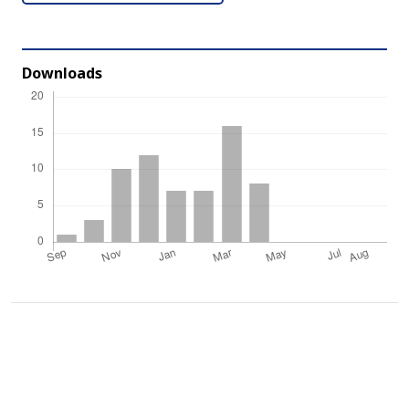
Downloads