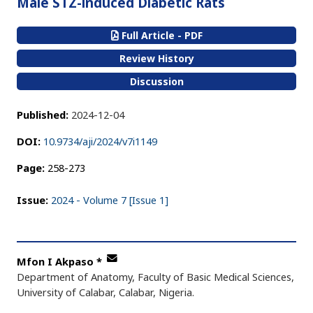
Male STZ-induced Diabetic Rats
Full Article - PDF
Review History
Discussion
Published:
2024-12-04
DOI:
10.9734/aji/2024/v7i1149
Page:
258-273
Issue:
2024 - Volume 7 [Issue 1]
Mfon I Akpaso
*
Department of Anatomy, Faculty of Basic Medical Sciences,
University of Calabar, Calabar, Nigeria.